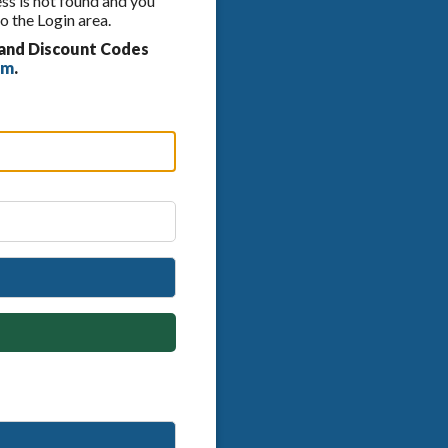
ess is not found and you
o the Login area.
 and Discount Codes
om
.