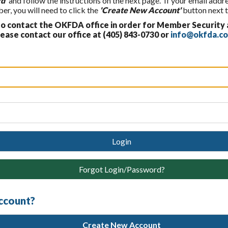
d'
and follow the instructions on the next page. If your email addr
, you will need to click the
'Create New Account'
button next t
 contact the OKFDA office in order for Member Security
ase contact our office at (405) 843-0730 or
info@okfda.c
Login
Forgot Login/Password?
account?
Create New Account