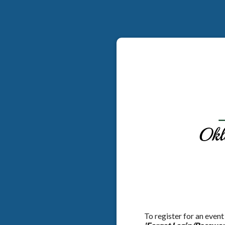
To register for an event