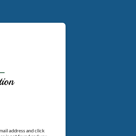
email address and click