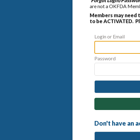
'Forgot Login/Passwor
are not a OKFDA Member
Members may need to
to be ACTIVATED. Ple
Login or Email
Password
Don't have an 