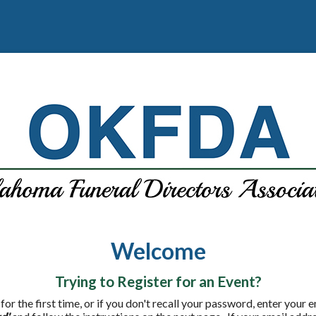
Welcome
Trying to Register for an Event?
 for the first time, or if you don't recall your password, enter your 