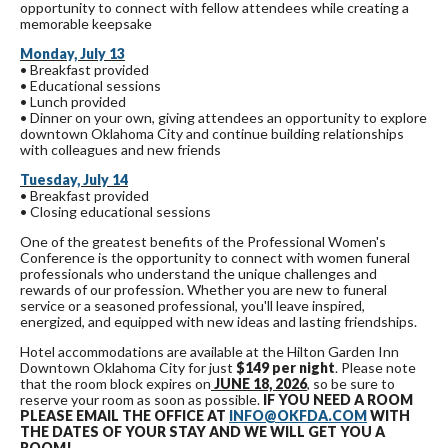
opportunity to connect with fellow attendees while creating a
memorable keepsake
Monday, July 13
• Breakfast provided
• Educational sessions
• Lunch provided
• Dinner on your own, giving attendees an opportunity to explore
downtown Oklahoma City and continue building relationships
with colleagues and new friends
Tuesday, July 14
• Breakfast provided
• Closing educational sessions
One of the greatest benefits of the Professional Women's
Conference is the opportunity to connect with women funeral
professionals who understand the unique challenges and
rewards of our profession. Whether you are new to funeral
service or a seasoned professional, you'll leave inspired,
energized, and equipped with new ideas and lasting friendships.
Hotel accommodations are available at the Hilton Garden Inn
Downtown Oklahoma City for just
$149 per night
. Please note
that the room block expires on
JUNE 18, 2026
, so be sure to
reserve your room as soon as possible.
IF YOU NEED A ROOM
PLEASE EMAIL THE OFFICE AT
INFO@OKFDA.COM
WITH
THE DATES OF YOUR STAY AND WE WILL GET YOU A
ROOM!