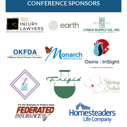
CONFERENCE SPONSORS