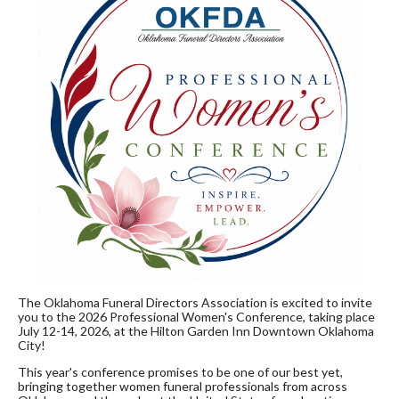
The Oklahoma Funeral Directors Association is excited to invite
you to the 2026 Professional Women's Conference, taking place
July 12-14, 2026, at the Hilton Garden Inn Downtown Oklahoma
City!
This year's conference promises to be one of our best yet,
bringing together women funeral professionals from across