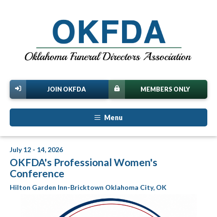
JOIN OKFDA
MEMBERS ONLY
Menu
July 12 - 14, 2026
OKFDA's Professional Women's
Conference
Hilton Garden Inn-Bricktown Oklahoma City, OK