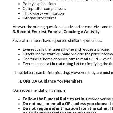
Policy explanations
Competitor comparisons
Third-party verification
Internal procedures
Answer the pricing question clearly and accurately—and that
3.
Recent Everest Funeral Concierge Activity
Several members have reported similar experiences:
Everest calls the funeral home and requests pricing.
Funeral home staff verbally provide the price inform
The funeral home chooses
not
to mail a GPL—which is
Everest sends a
threatening letter
implying the fi
These letters can be intimidating. However, they are
misl
OKFDA Guidance for Members
Our recommendation is simple:
Follow the Funeral Rule exactly.
Provide verbal 
Do not mail or email a GPL unless you choose t
Do not require identification from the caller.
Th