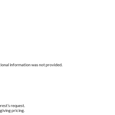
tional information was not provided.
rest’s request.
giving pricing.