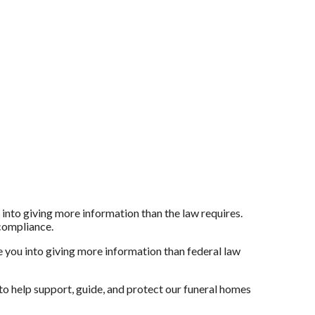
 into giving more information than the law requires.
 compliance.
 you into giving more information than federal law
to help support, guide, and protect our funeral homes