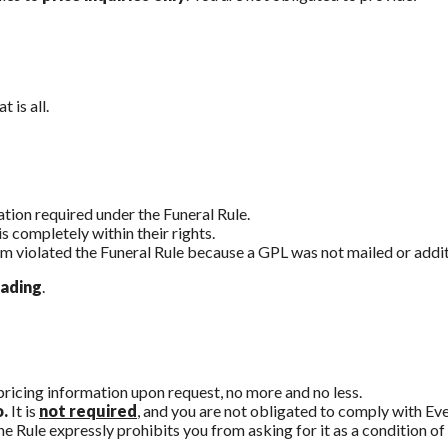
 is all.
ation required under the Funeral Rule.
 completely within their rights.
rm violated the Funeral Rule because a GPL was not mailed or addi
eading
.
pricing information upon request, no more and no less.
o.
It is
not required
, and you are not obligated to comply with Eve
e Rule expressly prohibits you from asking for it as a condition of 