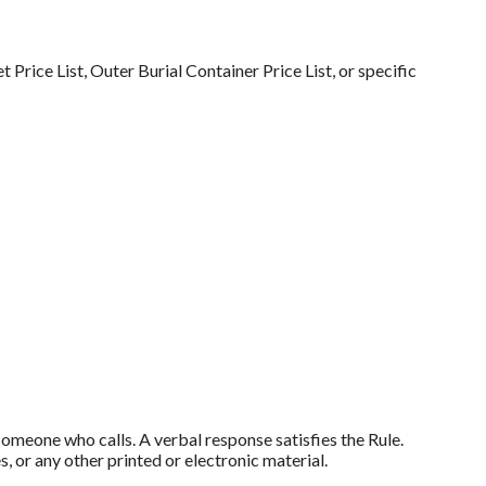
 Price List, Outer Burial Container Price List, or specific
someone who calls. A verbal response satisfies the Rule.
, or any other printed or electronic material.