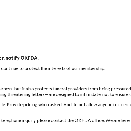
ter, notify OKFDA.
d continue to protect the interests of our membership.
rness, but it also protects funeral providers from being pressured
ing threatening letters—are designed to intimidate, not to ensure
le. Provide pricing when asked. And do not allow anyone to coerce
 a telephone inquiry, please contact the OKFDA office. We are here 