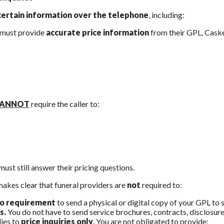
certain information over the telephone
, including:
 must provide
accurate price information
from their GPL, Casket
ANNOT
require the caller to:
must still answer their pricing questions.
makes clear that funeral providers are
not
required to:
o requirement
to send a physical or digital copy of your GPL to 
s.
You do not have to send service brochures, contracts, disclosures
ies to
price inquiries only
. You are not obligated to provide: