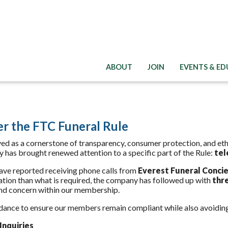
ABOUT
JOIN
EVENTS & E
er the FTC Funeral Rule
ed as a cornerstone of transparency, consumer protection, and ethi
ty has brought renewed attention to a specific part of the Rule:
tel
ve reported receiving phone calls from
Everest Funeral Conci
ation than what is required, the company has followed up with
thr
and concern within our membership.
dance to ensure our members remain compliant while also avoidin
Inquiries