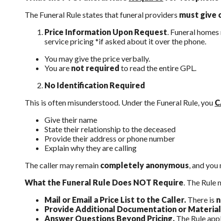
The Funeral Rule states that funeral providers
must give 
Price Information Upon Request
. Funeral homes
service pricing *if asked about it over the phone.
You may give the price verbally.
You are
not required
to read the entire GPL.
No Identification Required
This is often misunderstood. Under the Funeral Rule, you
C
Give their name
State their relationship to the deceased
Provide their address or phone number
Explain why they are calling
The caller may remain
completely anonymous
, and you 
What the Funeral Rule Does NOT Require
. The Rule 
Mail or Email a Price List to the Caller.
There is
n
Provide Additional Documentation or Material
Answer Questions Beyond Pricing.
The Rule appl