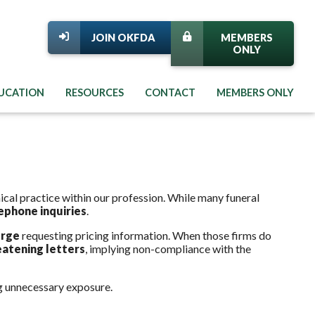
JOIN OKFDA
MEMBERS
ONLY
DUCATION
RESOURCES
CONTACT
MEMBERS ONLY
cal practice within our profession. While many funeral
ephone inquiries
.
erge
requesting pricing information. When those firms do
eatening letters
, implying non-compliance with the
g unnecessary exposure.