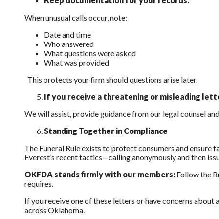
Keep documentation for your records.
When unusual calls occur, note:
Date and time
Who answered
What questions were asked
What was provided
This protects your firm should questions arise later.
If you receive a threatening or misleading let
We will assist, provide guidance from our legal counsel an
Standing Together in Compliance
The Funeral Rule exists to protect consumers and ensure fai
Everest’s recent tactics—calling anonymously and then issu
OKFDA stands firmly with our members:
Follow the Ru
requires.
If you receive one of these letters or have concerns about
across Oklahoma.