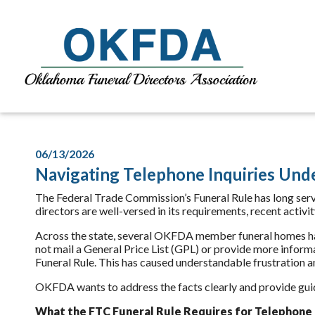
06/13/2026
Navigating Telephone Inquiries Und
The Federal Trade Commission’s Funeral Rule has long serv
directors are well-versed in its requirements, recent activi
Across the state, several OKFDA member funeral homes ha
not mail a General Price List (GPL) or provide more inform
Funeral Rule. This has caused understandable frustration 
OKFDA wants to address the facts clearly and provide gui
What the FTC Funeral Rule
Requires
for Telephone 