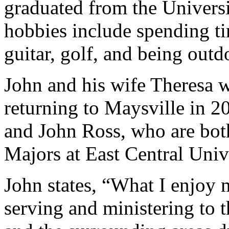
graduated from the Univers
hobbies include spending ti
guitar, golf, and being outd
John and his wife Theresa w
returning to Maysville in 
and John Ross, who are bot
Majors at East Central Univ
John states, “What I enjoy 
serving and ministering to t