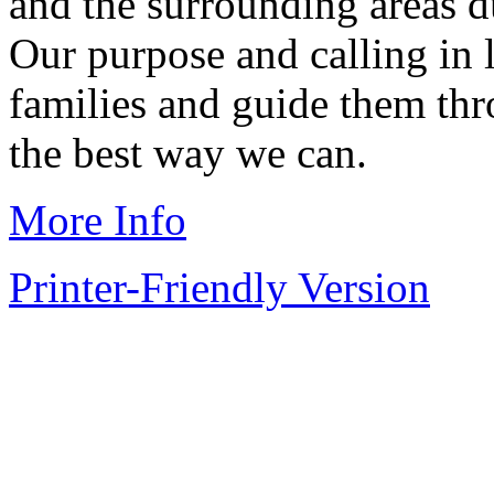
and the surrounding areas du
Our purpose and calling in l
families and guide them thr
the best way we can.
More Info
Printer-Friendly Version