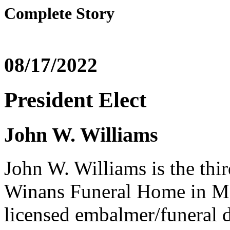
Complete Story
08/17/2022
President Elect
John W. Williams
John W. Williams is the thi
Winans Funeral Home in Ma
licensed embalmer/funeral 